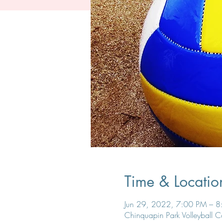
Time & Locatio
Jun 29, 2022, 7:00 PM – 
Chinquapin Park Volleyball 