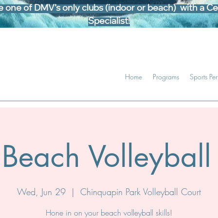
one of DMV’s only clubs (indoor or beach) with a Cer
Specialist!
Home
Programs
Sports Pe
Beach Volleyball 
Wed, Jun 29
  |  
Chinquapin Park Volleyball Court
Hone in on your beach volleyball skills!