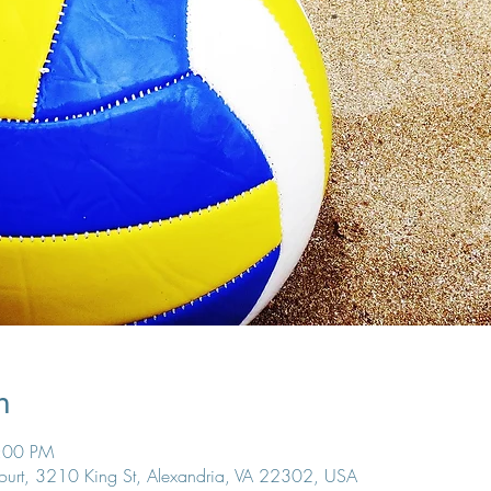
n
8:00 PM
Court, 3210 King St, Alexandria, VA 22302, USA