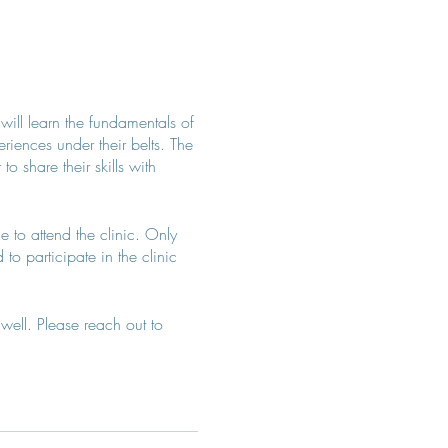
 will learn the fundamentals of
iences under their belts. The
 share their skills with
e to attend the clinic. Only
to participate in the clinic
well. Please reach out to