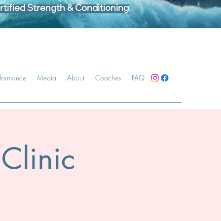
tified Strength & Conditioning
rformance
Media
About
Coaches
FAQ
Clinic