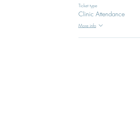
Ticket type
Clinic Attendance
More info