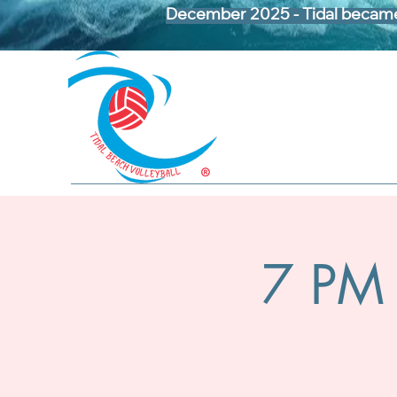
December 2025 - Tidal became 
7 PM 