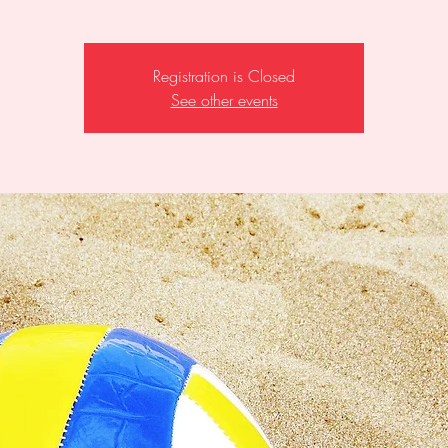
Registration is Closed
See other events