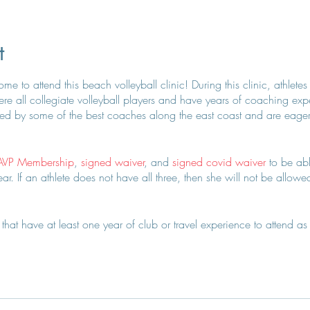
t
e to attend this beach volleyball clinic! During this clinic, athletes
e all collegiate volleyball players and have years of coaching exper
d by some of the best coaches along the east coast and are eager to
AVP Membership
,
signed waiver
, and
signed covid waiver
to be abl
r. If an athlete does not have all three, then she will not be allowed 
hat have at least one year of club or travel experience to attend as 
 on this + approval.