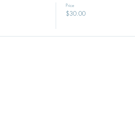
Price
$30.00