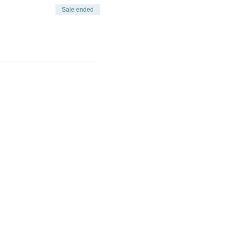
Sale ended