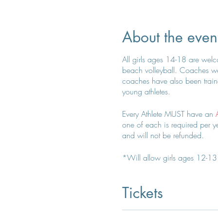
About the even
All girls ages 14-18 are welcom
beach volleyball. Coaches wer
coaches have also been traine
young athletes.
Every Athlete MUST have an
one of each is required per yea
and will not be refunded.
*Will allow girls ages 12-13 t
Coach Kelly for any questions
Tickets