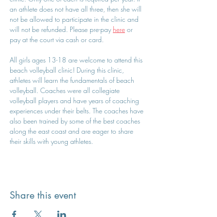
an athlete does not have all three, then she will 
not be allowed to participate in the clinic and 
will not be refunded. Please pre-pay 
here
 or 
pay at the court via cash or card.
All girls ages 13-18 are welcome to attend this 
beach volleyball clinic! During this clinic, 
athletes will learn the fundamentals of beach 
volleyball. Coaches were all collegiate 
volleyball players and have years of coaching 
experiences under their belts. The coaches have 
also been trained by some of the best coaches 
along the east coast and are eager to share 
their skills with young athletes.
Share this event