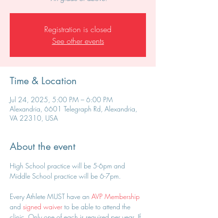
Registration is closed
See other events
Time & Location
Jul 24, 2025, 5:00 PM – 6:00 PM
Alexandria, 6601 Telegraph Rd, Alexandria,
VA 22310, USA
About the event
High School practice will be 5-6pm and 
Middle School practice will be 6-7pm.
Every Athlete MUST have an 
AVP Membership
and 
signed waiver
 to be able to attend the 
clinic. Only one of each is required per year. If 