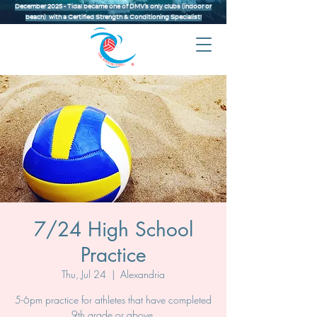
December 2025 - Tidal became one of DMV’s only clubs (indoor or
beach) with a Certified Strength & Conditioning Specialist!
7/24 High School
Practice
Thu, Jul 24
  |  
Alexandria
5-6pm practice for athletes that have completed
9th grade or above.