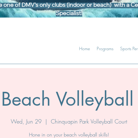
one of DMV’s only clubs (indoor or beach) with a Cer
Specialist!
Home
Programs
Sports Pe
Beach Volleyball 
Wed, Jun 29
  |  
Chinquapin Park Volleyball Court
Hone in on your beach volleyball skills!