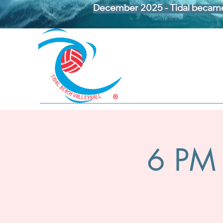
December 2025 - Tidal became 
6 PM 