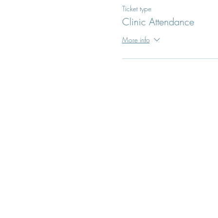
Ticket type
Clinic Attendance
More info