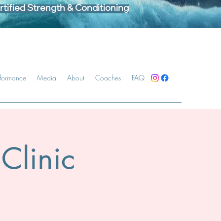
tified Strength & Conditioning
rformance
Media
About
Coaches
FAQ
Clinic