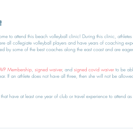
t
e to attend this beach volleyball clinic! During this clinic, athletes
e all collegiate volleyball players and have years of coaching exper
d by some of the best coaches along the east coast and are eager to
AVP Membership
,
signed waiver
, and
signed covid waiver
to be abl
r. If an athlete does not have all three, then she will not be allowed 
hat have at least one year of club or travel experience to attend as 
 on this + approval.