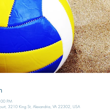
n
7:00 PM
Court, 3210 King St, Alexandria, VA 22302, USA