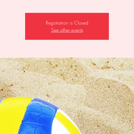
Registration is Closed
See other events