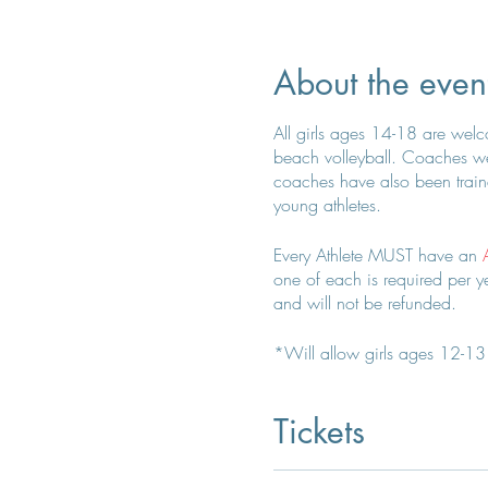
About the even
All girls ages 14-18 are welcom
beach volleyball. Coaches wer
coaches have also been traine
young athletes.
Every Athlete MUST have an
one of each is required per yea
and will not be refunded.
*Will allow girls ages 12-13 t
Coach Kelly for any questions
Tickets