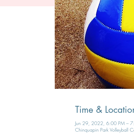
Time & Locatio
Jun 29, 2022, 6:00 PM – 
Chinquapin Park Volleyball 