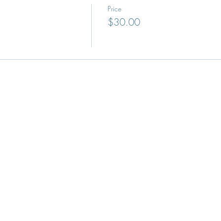
Price
$30.00