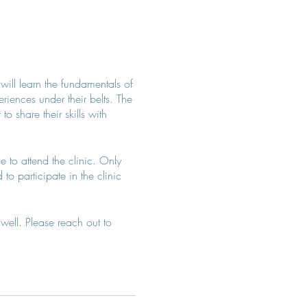
 will learn the fundamentals of
iences under their belts. The
 share their skills with
e to attend the clinic. Only
to participate in the clinic
well. Please reach out to