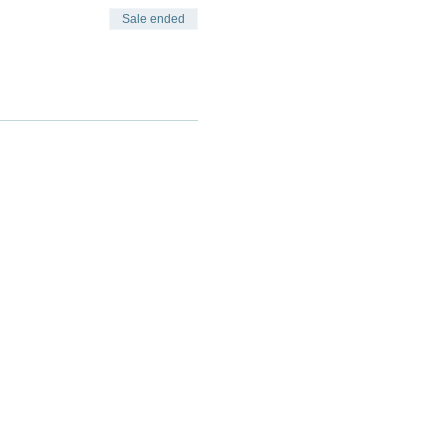
Sale ended