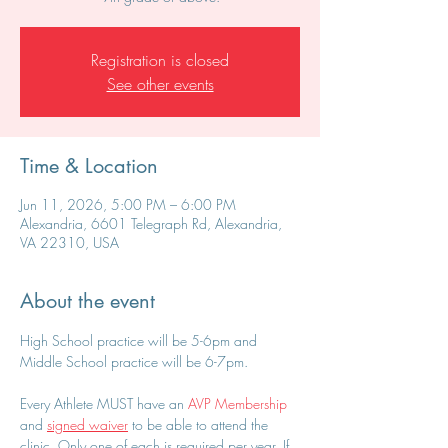
Registration is closed
See other events
Time & Location
Jun 11, 2026, 5:00 PM – 6:00 PM
Alexandria, 6601 Telegraph Rd, Alexandria,
VA 22310, USA
About the event
High School practice will be 5-6pm and 
Middle School practice will be 6-7pm.
Every Athlete MUST have an 
AVP Membership
and 
signed waiver
 to be able to attend the 
clinic. Only one of each is required per year. If 