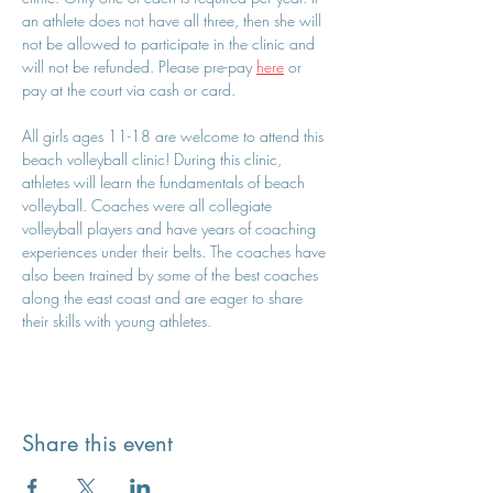
an athlete does not have all three, then she will 
not be allowed to participate in the clinic and 
will not be refunded. Please pre-pay 
here
 or 
pay at the court via cash or card.
All girls ages 11-18 are welcome to attend this 
beach volleyball clinic! During this clinic, 
athletes will learn the fundamentals of beach 
volleyball. Coaches were all collegiate 
volleyball players and have years of coaching 
experiences under their belts. The coaches have 
also been trained by some of the best coaches 
along the east coast and are eager to share 
their skills with young athletes.
Share this event