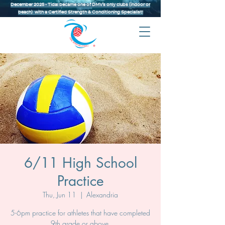
December 2025 - Tidal became one of DMV’s only clubs (indoor or
beach) with a Certified Strength & Conditioning Specialist!
6/11 High School
Practice
Thu, Jun 11
  |  
Alexandria
5-6pm practice for athletes that have completed
9th grade or above.