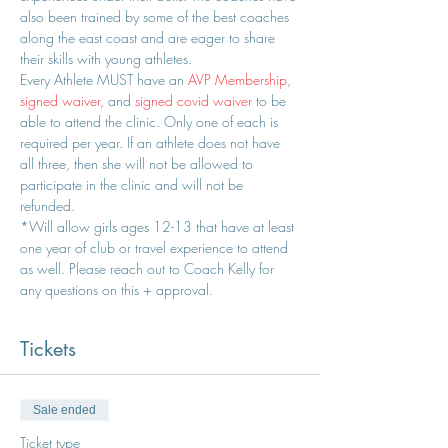
also been trained by some of the best coaches 
along the east coast and are eager to share 
their skills with young athletes.
Every Athlete MUST have an 
AVP Membership
, 
signed waiver
, and 
signed covid waiver
 to be 
able to attend the clinic. Only one of each is 
required per year. If an athlete does not have 
all three, then she will not be allowed to 
participate in the clinic and will not be 
refunded.
*Will allow girls ages 12-13 that have at least 
one year of club or travel experience to attend 
as well. Please reach out to Coach Kelly for 
any questions on this + approval.
Tickets
Sale ended
Ticket type