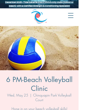
December 2025 - Tidal became one of DMV’s only clubs (indoor or
beach) with a Certified Strength & Conditioning Specialist!
6 PM-Beach Volleyball
Clinic
Wed, May 25
  |  
Chinquapin Park Volleyball
Court
Hone in on your beach volleyball skills!