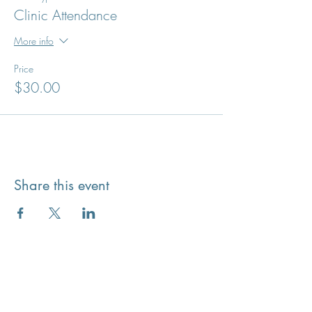
Clinic Attendance
More info
Price
$30.00
Share this event