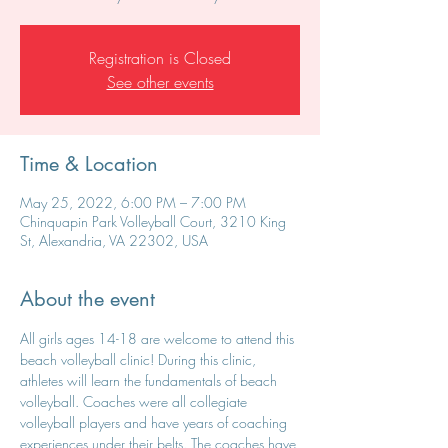
Registration is Closed
See other events
Time & Location
May 25, 2022, 6:00 PM – 7:00 PM
Chinquapin Park Volleyball Court, 3210 King
St, Alexandria, VA 22302, USA
About the event
All girls ages 14-18 are welcome to attend this 
beach volleyball clinic! During this clinic, 
athletes will learn the fundamentals of beach 
volleyball. Coaches were all collegiate 
volleyball players and have years of coaching 
experiences under their belts. The coaches have 