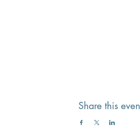
Share this even