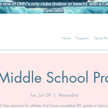
one of DMV’s only clubs (indoor or beach) with a Cer
Specialist!
Home
Programs
Sports Pe
Middle School Pra
Tue, Jun 09
  |  
Alexandria
6-7pm practice for athletes that have completed 8th grade or below