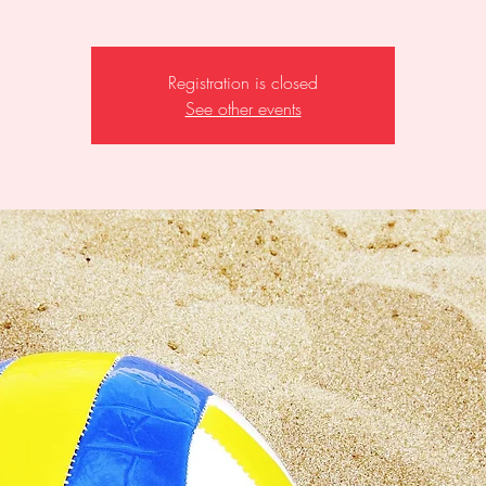
Registration is closed
See other events