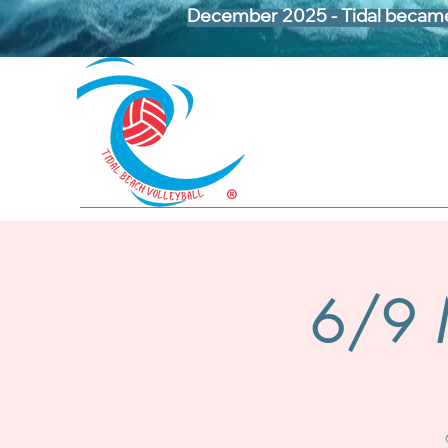
December 2025 - Tidal became 
6/9 