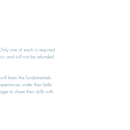
. Only one of each is required 
inic and will not be refunded. 
 will learn the fundamentals 
periences under their belts. 
r to share their skills with 