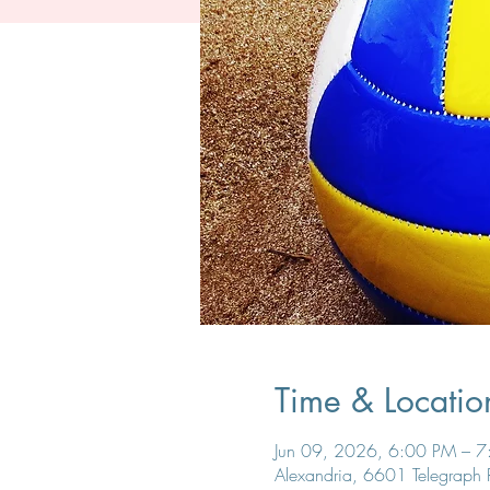
Time & Locatio
Jun 09, 2026, 6:00 PM – 
Alexandria, 6601 Telegraph