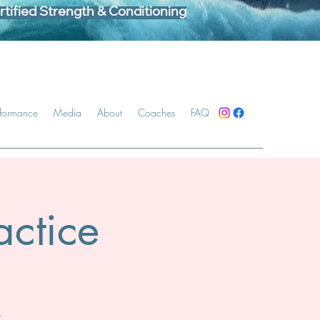
tified Strength & Conditioning
rformance
Media
About
Coaches
FAQ
ctice
.