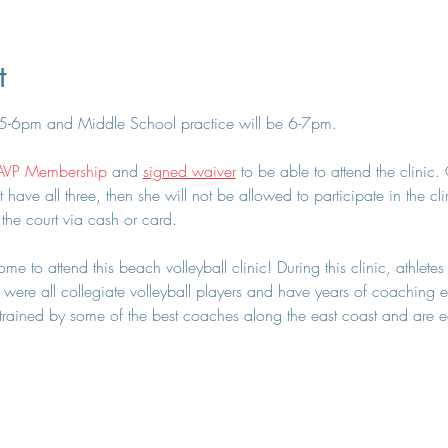
t
 5-6pm and Middle School practice will be 6-7pm.
AVP Membership
 and 
signed waiver
 to be able to attend the clinic
t have all three, then she will not be allowed to participate in the cl
 the court via cash or card.
e to attend this beach volleyball clinic! During this clinic, athletes
were all collegiate volleyball players and have years of coaching ex
ained by some of the best coaches along the east coast and are eage