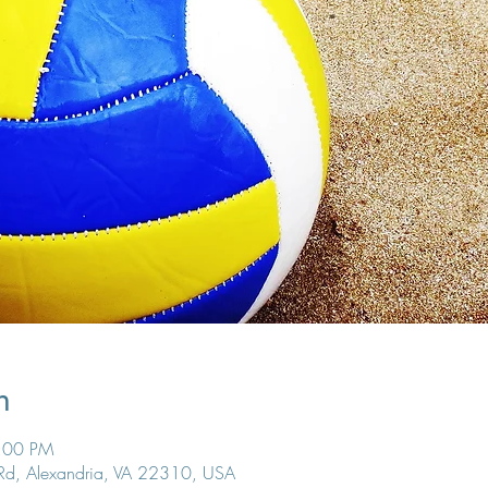
n
7:00 PM
 Rd, Alexandria, VA 22310, USA