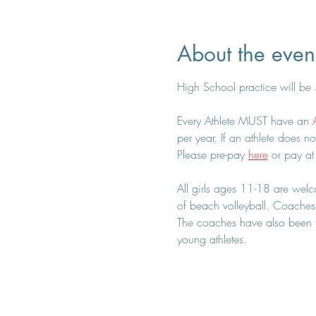
About the even
High School practice will be
Every Athlete MUST have an 
per year. If an athlete does no
Please pre-pay 
here
 or pay at
All girls ages 11-18 are welcom
of beach volleyball. Coaches 
The coaches have also been tr
young athletes.