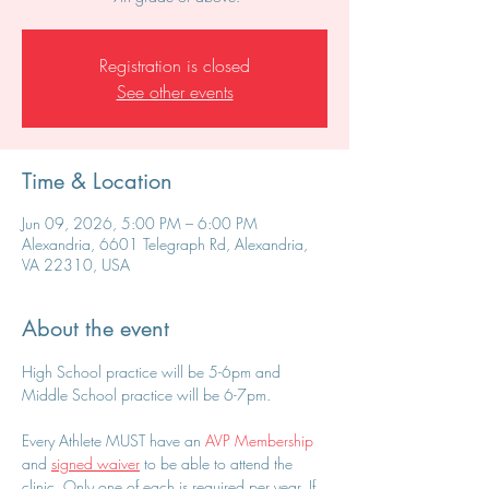
Registration is closed
See other events
Time & Location
Jun 09, 2026, 5:00 PM – 6:00 PM
Alexandria, 6601 Telegraph Rd, Alexandria,
VA 22310, USA
About the event
High School practice will be 5-6pm and 
Middle School practice will be 6-7pm.
Every Athlete MUST have an 
AVP Membership
and 
signed waiver
 to be able to attend the 
clinic. Only one of each is required per year. If 