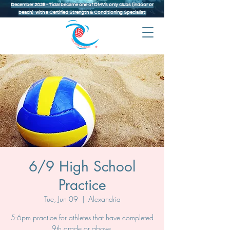
December 2025 - Tidal became one of DMV’s only clubs (indoor or
beach) with a Certified Strength & Conditioning Specialist!
6/9 High School
Practice
Tue, Jun 09
  |  
Alexandria
5-6pm practice for athletes that have completed
9th grade or above.