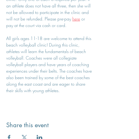
an athlete does not have all three, then she will 
not be allowed to participate in the clinic and 
will not be refunded. Please pre-pay 
here
 or 
pay at the court via cash or card.
All girls ages 11-18 are welcome to attend this 
beach volleyball clinic! During this clinic, 
athletes will learn the fundamentals of beach 
volleyball. Coaches were all collegiate 
volleyball players and have years of coaching 
experiences under their belts. The coaches have 
also been trained by some of the best coaches 
along the east coast and are eager to share 
their skills with young athletes.
Share this event