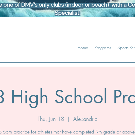
one of DMV’s only clubs (indoor or beach) with a Cer
Specialist!
Home
Programs
Sports Pe
 High School Pra
Thu, Jun 18
  |  
Alexandria
5-6pm practice for athletes that have completed 9th grade or above