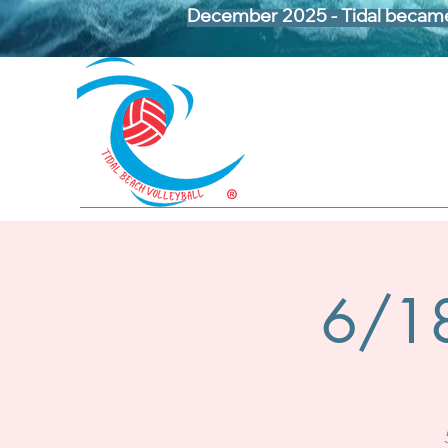
December 2025 - Tidal became 
6/18