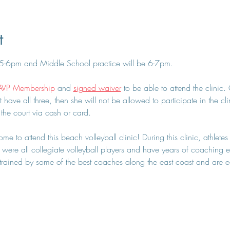
t
 5-6pm and Middle School practice will be 6-7pm.
AVP Membership
 and 
signed waiver
 to be able to attend the clinic
t have all three, then she will not be allowed to participate in the cl
 the court via cash or card.
e to attend this beach volleyball clinic! During this clinic, athletes
were all collegiate volleyball players and have years of coaching ex
ained by some of the best coaches along the east coast and are eage