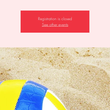
Registration is closed
See other events