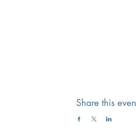
Share this even