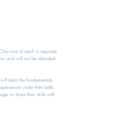
. Only one of each is required 
inic and will not be refunded. 
 will learn the fundamentals 
periences under their belts. 
r to share their skills with 