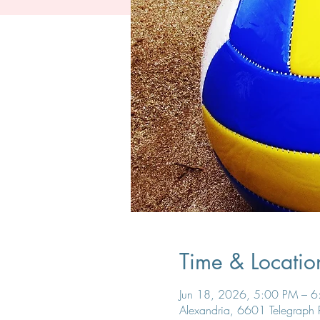
Time & Locatio
Jun 18, 2026, 5:00 PM – 
Alexandria, 6601 Telegraph