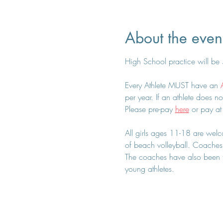
About the even
High School practice will be
Every Athlete MUST have an 
per year. If an athlete does no
Please pre-pay 
here
 or pay at
All girls ages 11-18 are welcom
of beach volleyball. Coaches 
The coaches have also been tr
young athletes.