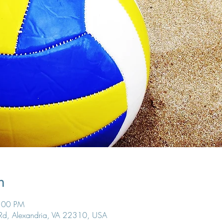
n
6:00 PM
 Rd, Alexandria, VA 22310, USA