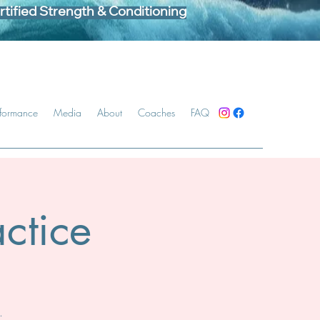
tified Strength & Conditioning
rformance
Media
About
Coaches
FAQ
ctice
.